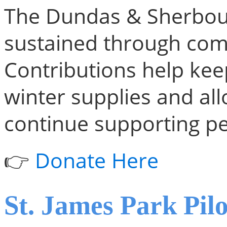
The Dundas & Sherbour
sustained through com
Contributions help kee
winter supplies and al
continue supporting pe
👉
Donate Here
St. James Park Pilo