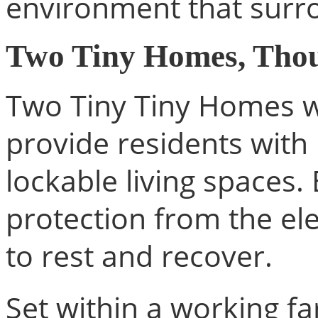
environment that surro
Two Tiny Homes, Thou
Two Tiny Tiny Homes we
provide residents with 
lockable living spaces.
protection from the el
to rest and recover.
Set within a working f