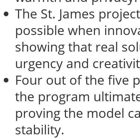
The St. James projec
possible when inno
showing that real so
urgency and creativit
Four out of the five 
the program ultimate
proving the model ca
stability.