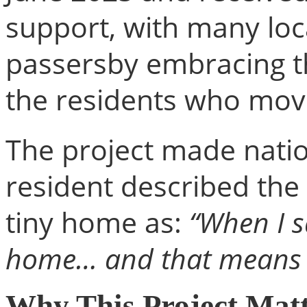
support, with many loc
passersby embracing t
the residents who mov
The project made nati
resident described th
tiny home as:
“When I s
home… and that means t
Why This Project Mat