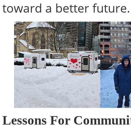
toward a better future.
Lessons For Communit