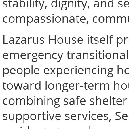
stability, dignity, and 
compassionate, commu
Lazarus House itself p
emergency transitional
people experiencing h
toward longer-term hou
combining safe shelter
supportive services, S