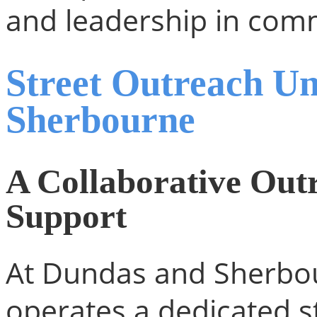
and leadership in com
Street Outreach U
Sherbourne
A Collaborative Out
Support
At Dundas and Sherbou
operates a dedicated s