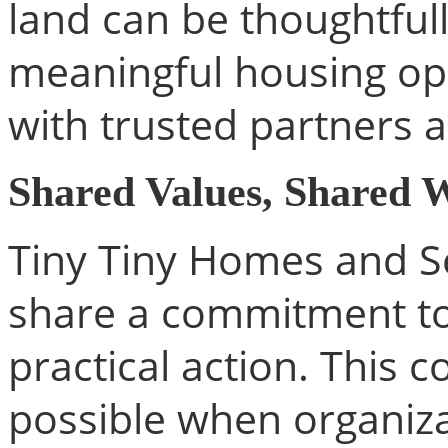
land can be thoughtful
meaningful housing op
with trusted partners 
Shared Values, Shared 
Tiny Tiny Homes and S
share a commitment to
practical action. This 
possible when organiza