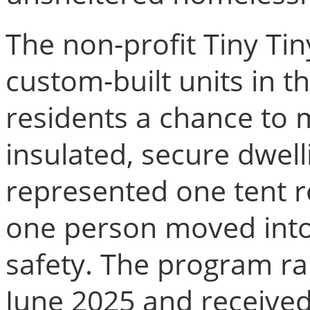
The non-profit Tiny Ti
custom-built units in th
residents a chance to 
insulated, secure dwel
represented one tent 
one person moved into
safety. The program r
June 2025 and receiv