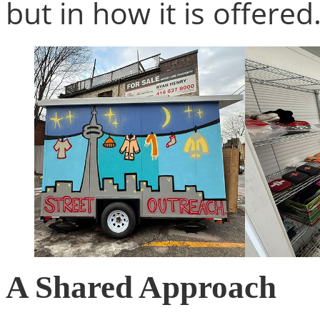
but in how it is offered
A Shared Approach