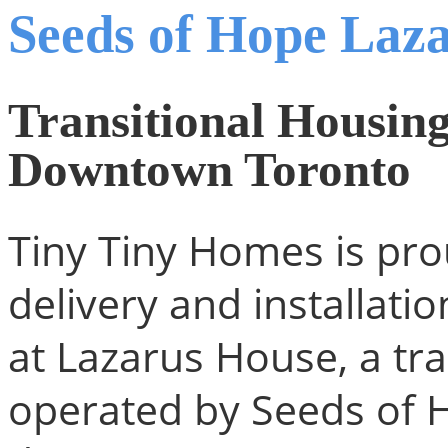
Seeds of Hope Laza
Transitional Housing
Downtown Toronto
Tiny Tiny Homes is pro
delivery and installati
at Lazarus House, a tra
operated by Seeds of 