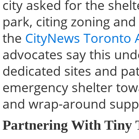
city asked for the she
park, citing zoning and
the
CityNews Toronto A
advocates say this und
dedicated sites and p
emergency shelter to
and wrap-around supp
Partnering With Tiny