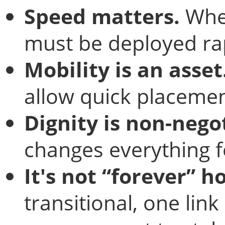
Speed matters.
When
must be deployed rap
Mobility is an asset
allow quick placement
Dignity is non-nego
changes everything f
It's not “forever” h
transitional, one lin