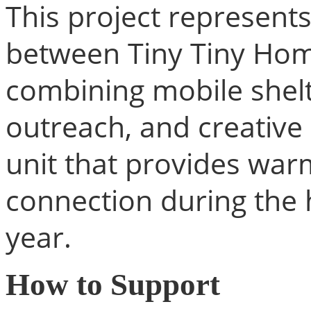
This project represents
between Tiny Tiny Hom
combining mobile shelt
outreach, and creative 
unit that provides war
connection during the 
year.
How to Support