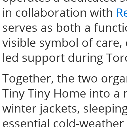
in collaboration with
Re
serves as both a funct
visible symbol of care,
led support during Tor
Together, the two orga
Tiny Tiny Home into a 
winter jackets, sleepin
essential cold-weather 