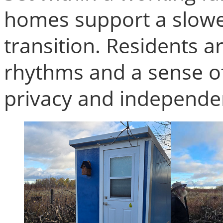
homes support a slow
transition. Residents a
rhythms and a sense of
privacy and independe