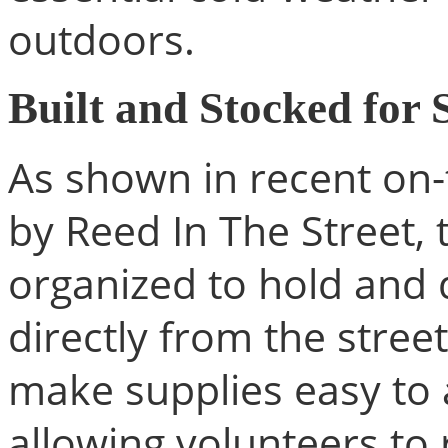
outdoors.
Built and Stocked for 
As shown in recent on
by Reed In The Street, 
organized to hold and d
directly from the street
make supplies easy to 
allowing volunteers to