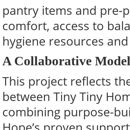
pantry items and pre-
comfort, access to bal
hygiene resources and
A Collaborative Model
This project reflects th
between Tiny Tiny Ho
combining purpose-buil
Hope’s proven support