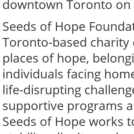
downtown Toronto on 
Seeds of Hope Foundati
Toronto-based charity 
places of hope, belong
individuals facing home
life-disrupting challen
supportive programs an
Seeds of Hope works t