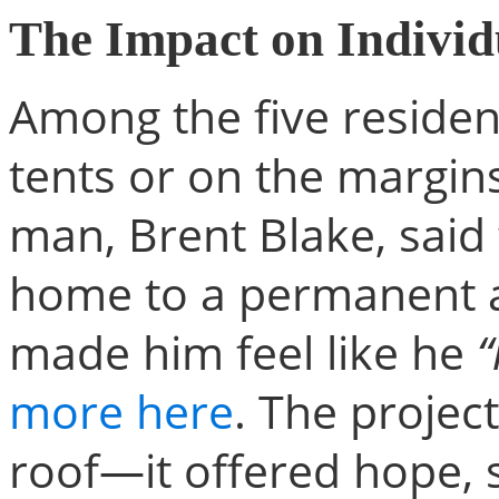
The Impact on Individ
Among the five resident
tents or on the margin
man, Brent Blake, said
home to a permanent a
made him feel like he
“
more here
. The projec
roof—it offered hope, s