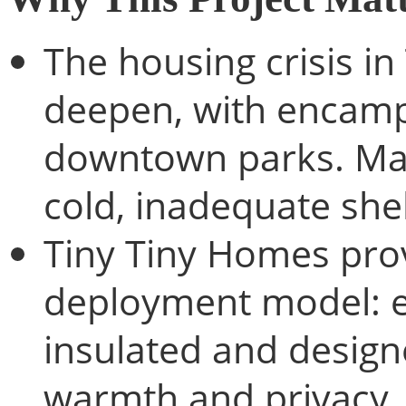
The housing crisis i
deepen, with encamp
downtown parks. Man
cold, inadequate shel
Tiny Tiny Homes prov
deployment model: ea
insulated and designe
warmth and privacy.