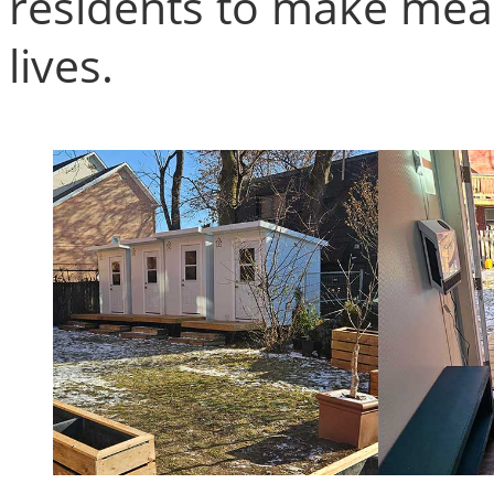
residents to make mean
lives.