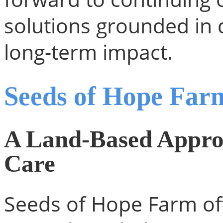
solutions grounded in 
long-term impact.
Seeds of Hope Far
A Land-Based Approa
Care
Seeds of Hope Farm off