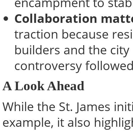
encampment to stab
Collaboration matt
traction because resi
builders and the cit
controversy followed
A Look Ahead
While the St. James init
example, it also highli