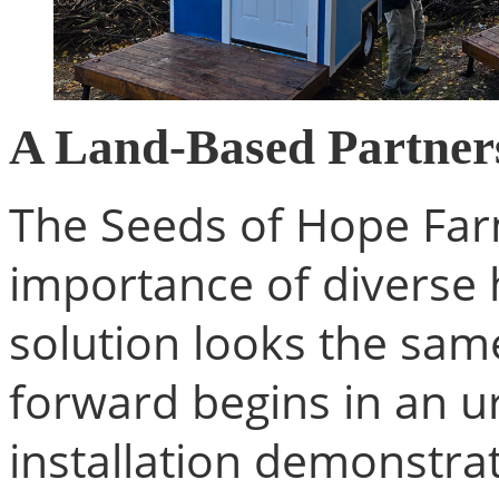
A Land-Based Partner
The Seeds of Hope Farm
importance of diverse
solution looks the sam
forward begins in an ur
installation demonstra