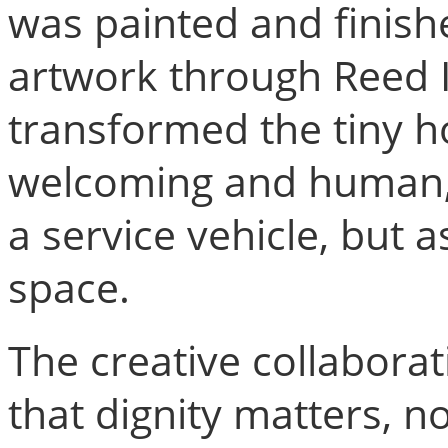
was painted and finish
artwork through Reed I
transformed the tiny 
welcoming and human, h
a service vehicle, but
space.
The creative collaborat
that dignity matters, no