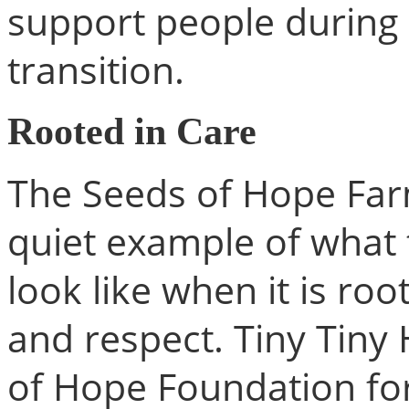
support people during 
transition.
Rooted in Care
The Seeds of Hope Farm
quiet example of what 
look like when it is roo
and respect. Tiny Tiny
of Hope Foundation for 