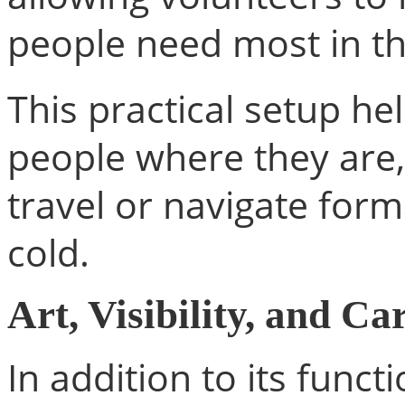
people need most in 
This practical setup h
people where they are,
travel or navigate for
cold.
Art, Visibility, and Ca
In addition to its funct