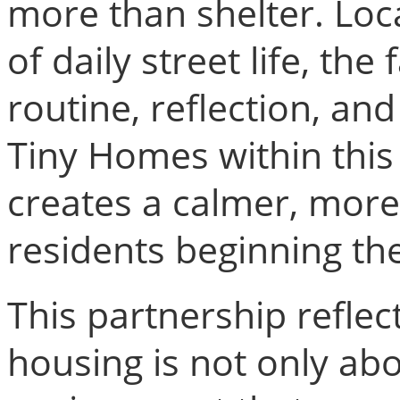
more than shelter. Loc
of daily street life, th
routine, reflection, an
Tiny Homes within this
creates a calmer, more 
residents beginning the
This partnership reflec
housing is not only abo