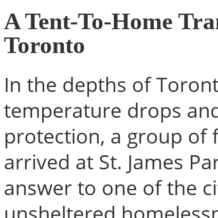
A Tent-To-Home Tran
Toronto
In the depths of Toron
temperature drops and t
protection, a group of
arrived at St. James P
answer to one of the c
unsheltered homeless