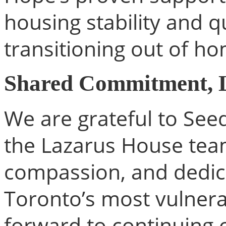
housing stability and qu
transitioning out of h
Shared Commitment, L
We are grateful to Se
the Lazarus House team
compassion, and dedic
Toronto’s most vulnera
forward to continuing 