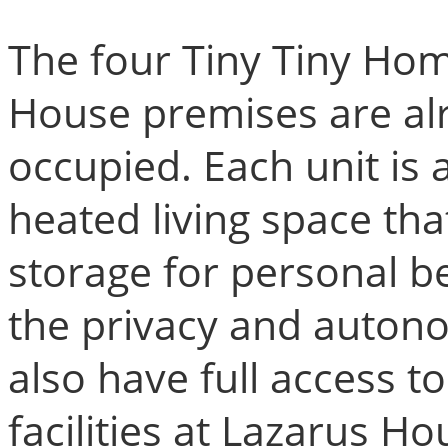
The four Tiny Tiny Hom
House premises are al
occupied. Each unit is a
heated living space tha
storage for personal b
the privacy and autono
also have full access 
facilities at Lazarus Ho