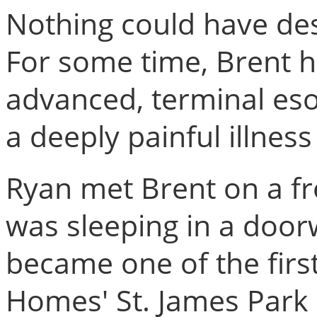
Nothing could have des
For some time, Brent h
advanced, terminal eso
a deeply painful illnes
Ryan met Brent on a fr
was sleeping in a door
became one of the first
Homes' St. James Park p