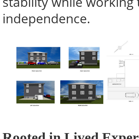
stability while workin
independence.
Rooted in Lived Exper