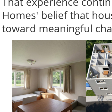
That experience contin
Homes' belief that housi
toward meaningful cha