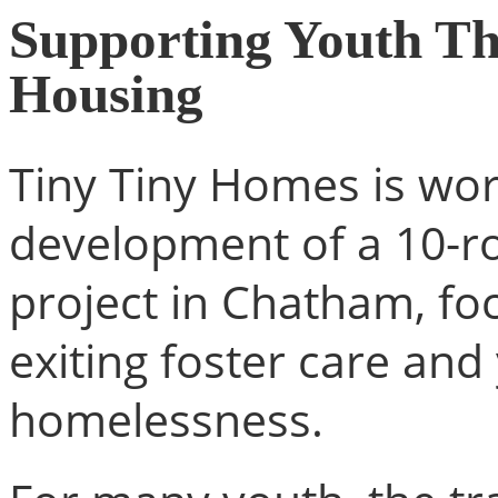
Supporting Youth Th
Housing
Tiny Tiny Homes is wo
development of a 10-r
project in Chatham, fo
exiting foster care an
homelessness.