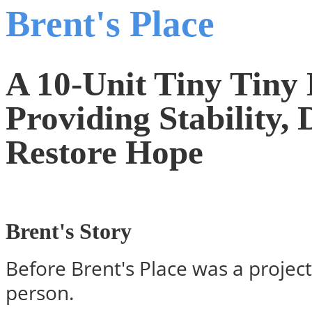
Brent's Place
A 10-Unit Tiny Tin
Providing Stability, 
Restore Hope
Brent's Story
Before Brent's Place was a project
person.