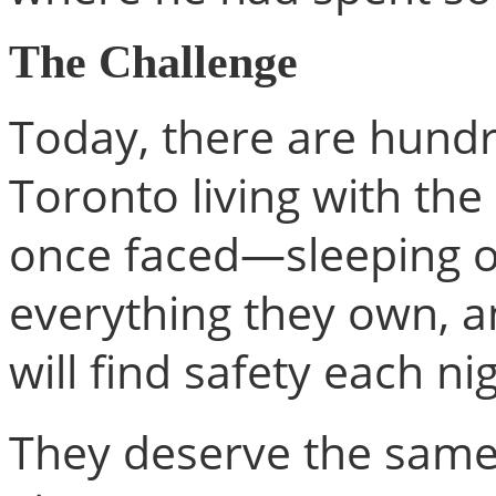
The Challenge
Today, there are hundr
Toronto living with th
once faced—sleeping o
everything they own, 
will find safety each ni
They deserve the same