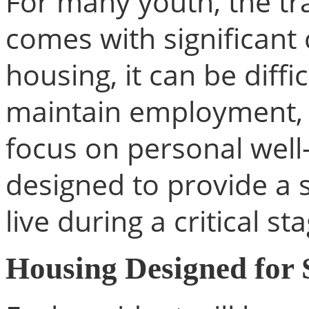
For many youth, the tr
comes with significant 
housing, it can be diffi
maintain employment, a
focus on personal well-
designed to provide a 
live during a critical sta
Housing Designed for S