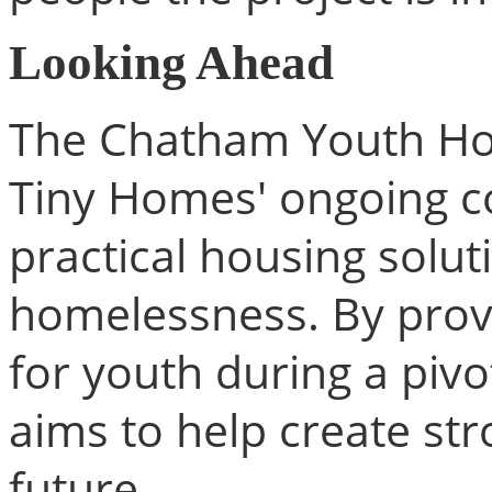
Looking Ahead
The Chatham Youth Hous
Tiny Homes' ongoing c
practical housing solut
homelessness. By provi
for youth during a pivot
aims to help create st
future.