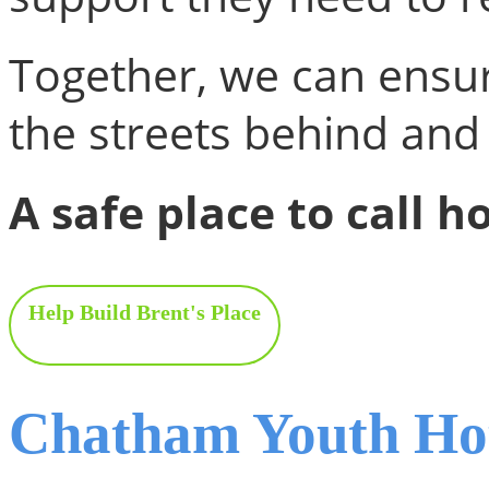
Together, we can ensu
the streets behind and
A safe place to call h
Help Build Brent's Place
Chatham Youth Hou