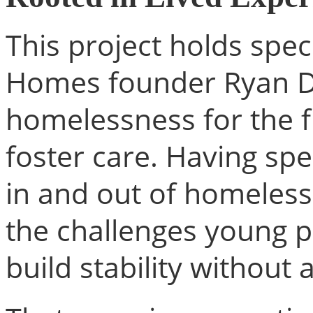
This project holds speci
Homes founder Ryan D
homelessness for the fi
foster care. Having sp
in and out of homeles
the challenges young p
build stability without a