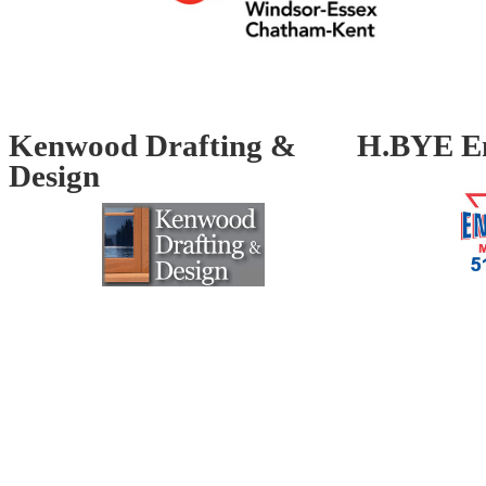
Kenwood Drafting &
H.BYE En
Design