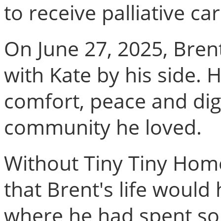
to receive palliative car
On June 27, 2025, Bren
with Kate by his side. H
comfort, peace and dig
community he loved.
Without Tiny Tiny Homes
that Brent's life woul
where he had spent so