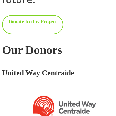
Donate to this Project
Our Donors
United Way Centraide