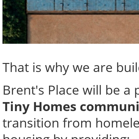
That is why we are bui
Brent's Place will be a
Tiny Homes communi
transition from homel