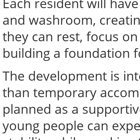
Each resident will hav
and washroom, creatin
they can rest, focus on
building a foundation f
The development is in
than temporary accomm
planned as a supporti
young people can exper