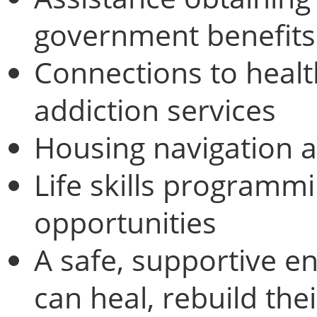
government benefits
Connections to healt
addiction services
Housing navigation 
Life skills programm
opportunities
A safe, supportive e
can heal, rebuild the