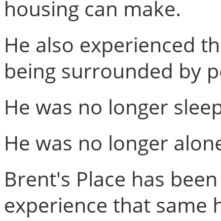
housing can make.
He also experienced th
being surrounded by p
He was no longer sleep
He was no longer alon
Brent's Place has been
experience that same h