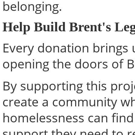
belonging.
Help Build Brent's Le
Every donation brings 
opening the doors of B
By supporting this proj
create a community wh
homelessness can find 
support they need to re