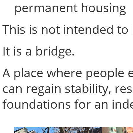
permanent housing
This is not intended to 
It is a bridge.
A place where people 
can regain stability, r
foundations for an ind