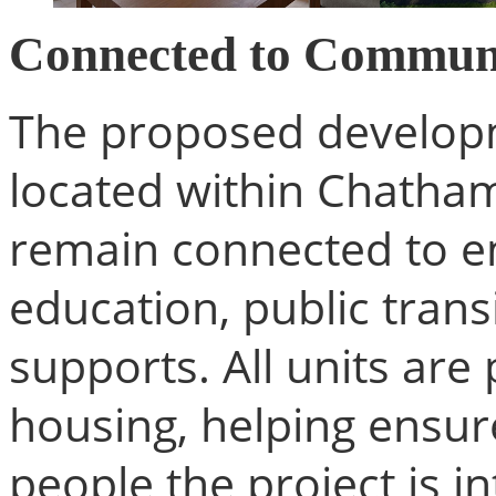
Connected to Commun
The proposed developme
located within Chatham
remain connected to e
education, public tran
supports. All units ar
housing, helping ensure
people the project is i