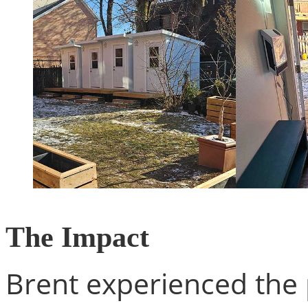
The Impact
Brent experienced the 