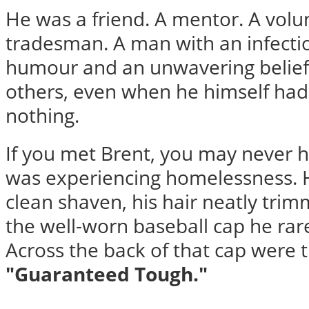
He was a friend. A mentor. A volun
tradesman. A man with an infecti
humour and an unwavering belief 
others, even when he himself had
nothing.
If you met Brent, you may never 
was experiencing homelessness. 
clean shaven, his hair neatly tr
the well-worn baseball cap he rare
Across the back of that cap were 
"Guaranteed Tough."