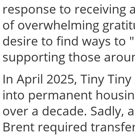
response to receiving
of overwhelming grati
desire to find ways to 
supporting those arou
In April 2025, Tiny Ti
into permanent housing
over a decade. Sadly, a
Brent required transf