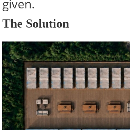
given.
The Solution