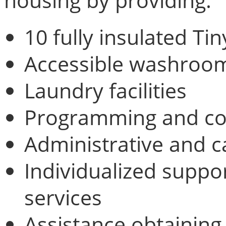
housing by providing:
10 fully insulated T
Accessible washroom 
Laundry facilities
Programming and c
Administrative and 
Individualized suppo
services
Assistance obtaining 