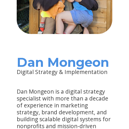
Dan Mongeon
Digital Strategy & Implementation
Dan Mongeon is a digital strategy
specialist with more than a decade
of experience in marketing
strategy, brand development, and
building scalable digital systems for
nonprofits and mission-driven