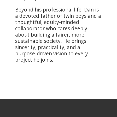
Beyond his professional life, Dan is
a devoted father of twin boys and a
thoughtful, equity-minded
collaborator who cares deeply
about building a fairer, more
sustainable society. He brings
sincerity, practicality, and a
purpose-driven vision to every
project he joins.