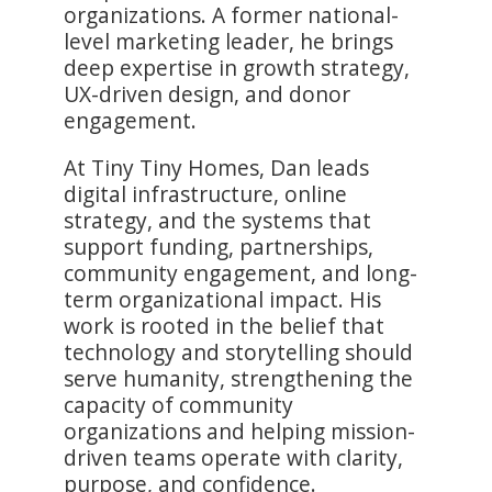
organizations. A former national-
level marketing leader, he brings
deep expertise in growth strategy,
UX-driven design, and donor
engagement.
At Tiny Tiny Homes, Dan leads
digital infrastructure, online
strategy, and the systems that
support funding, partnerships,
community engagement, and long-
term organizational impact. His
work is rooted in the belief that
technology and storytelling should
serve humanity, strengthening the
capacity of community
organizations and helping mission-
driven teams operate with clarity,
purpose, and confidence.