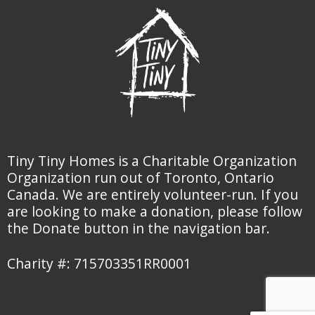
Tiny Tiny Homes is a Charitable Organization
Organization run out of Toronto, Ontario
Canada. We are entirely volunteer-run. If you
are looking to make a donation, please follow
the Donate button in the navigation bar.
Charity #: 715703351RR0001