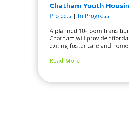
Chatham Youth Housin
Projects
|
In Progress
A planned 10-room transitio
Chatham will provide afforda
exiting foster care and home
Read More