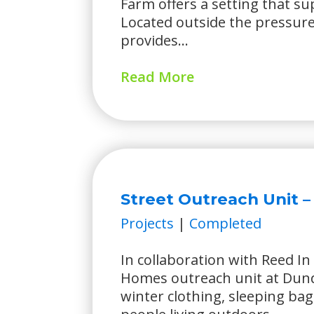
Farm offers a setting that s
Located outside the pressures 
provides...
Read More
Street Outreach Unit 
Projects
|
Completed
In collaboration with Reed In 
Homes outreach unit at Dun
winter clothing, sleeping bag