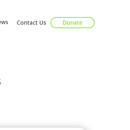
ews
Contact Us
Donate
s