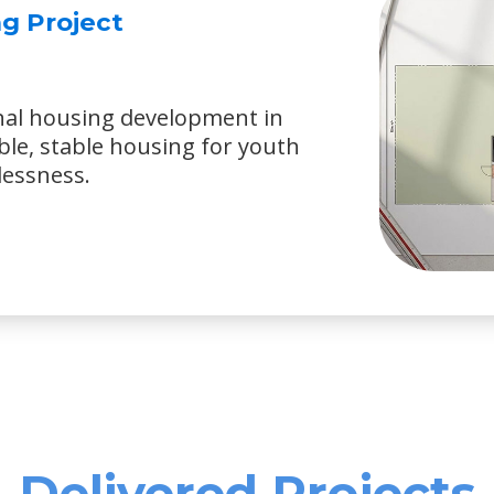
g Project
nal housing development in
ble, stable housing for youth
lessness.
Delivered Projects