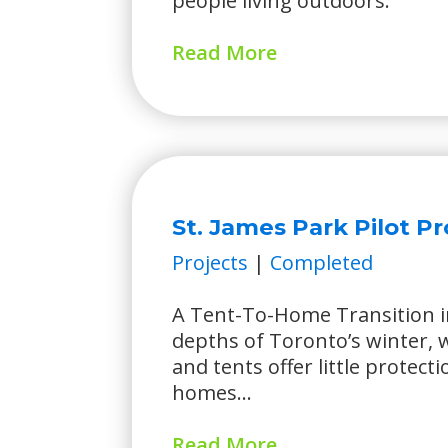
people living outdoors.
Read More
St. James Park Pilot Pr
Projects
|
Completed
A Tent-To-Home Transition i
depths of Toronto’s winter,
and tents offer little protecti
homes...
Read More