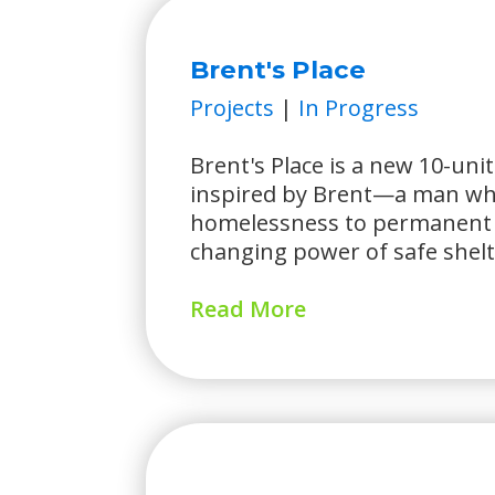
Brent's Place
Projects
|
In Progress
Brent's Place is a new 10-un
inspired by Brent—a man wh
homelessness to permanent 
changing power of safe shelt
Read More