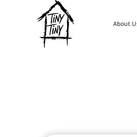
About U