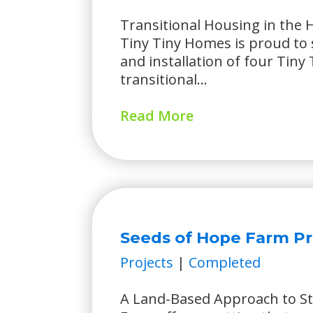
Transitional Housing in the
Tiny Tiny Homes is proud to 
and installation of four Tin
transitional...
Read More
Seeds of Hope Farm Pr
Projects
|
Completed
A Land-Based Approach to St