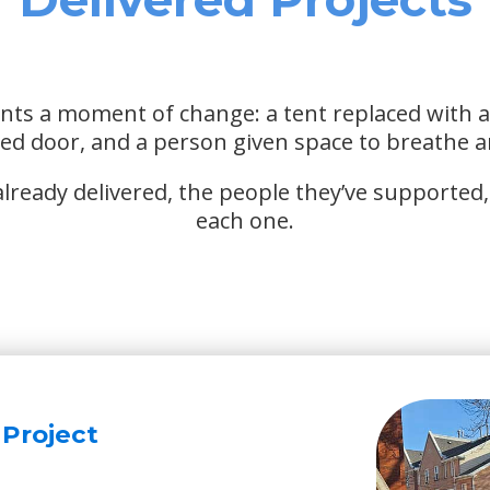
nts a moment of change: a tent replaced with 
ked door, and a person given space to breathe a
ready delivered, the people they’ve supported, 
each one.
 Project