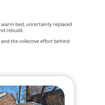
a warm bed, uncertainty replaced
nd rebuild.
and the collective effort behind