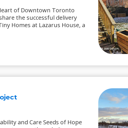
 Heart of Downtown Toronto
share the successful delivery
y Tiny Homes at Lazarus House, a
oject
ability and Care Seeds of Hope