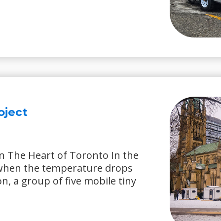
oject
n The Heart of Toronto In the
 when the temperature drops
on, a group of five mobile tiny