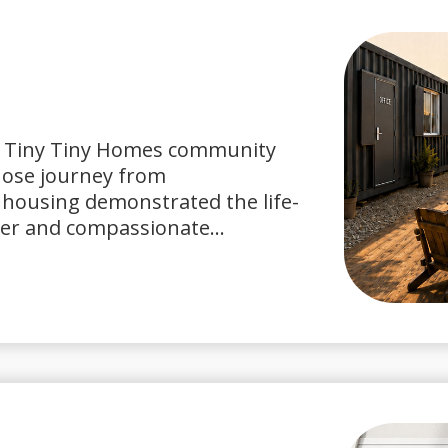
it Tiny Tiny Homes community
ose journey from
housing demonstrated the life-
er and compassionate...