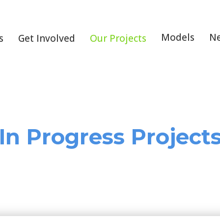
Models
N
s
Get Involved
Our Projects
In Progress Project