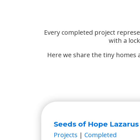
Every completed project represe
with a loc
Here we share the tiny homes al
Seeds of Hope Lazarus
Projects
|
Completed