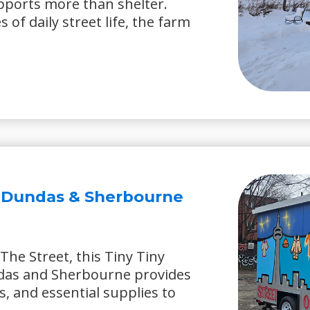
upports more than shelter.
of daily street life, the farm
– Dundas & Sherbourne
The Street, this Tiny Tiny
das and Sherbourne provides
s, and essential supplies to