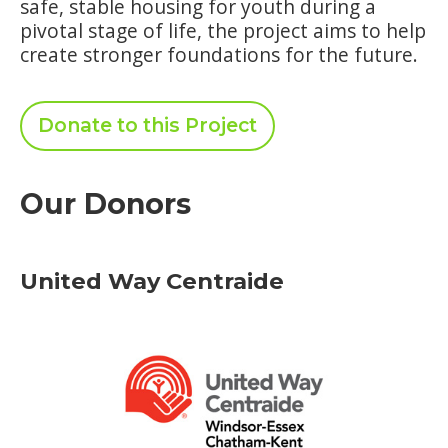
safe, stable housing for youth during a
pivotal stage of life, the project aims to help
create stronger foundations for the future.
Donate to this Project
Our Donors
United Way Centraide