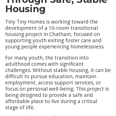
Housing
Tiny Tiny Homes is working toward the
development of a 10-room transitional
housing project in Chatham, focused on
supporting youth exiting foster care and
young people experiencing homelessness.
For many youth, the transition into
adulthood comes with significant
challenges. Without stable housing, it can be
difficult to pursue education, maintain
employment, access support services, or
focus on personal well-being. This project is
being designed to provide a safe and
affordable place to live during a critical
stage of life.