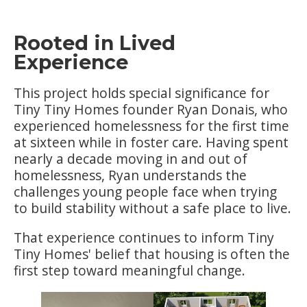
Rooted in Lived
Experience
This project holds special significance for
Tiny Tiny Homes founder Ryan Donais, who
experienced homelessness for the first time
at sixteen while in foster care. Having spent
nearly a decade moving in and out of
homelessness, Ryan understands the
challenges young people face when trying
to build stability without a safe place to live.
That experience continues to inform Tiny
Tiny Homes' belief that housing is often the
first step toward meaningful change.