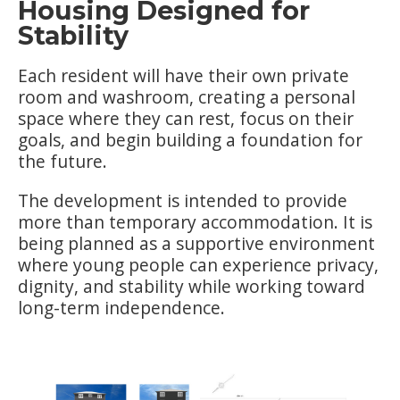
Housing Designed for
Stability
Each resident will have their own private
room and washroom, creating a personal
space where they can rest, focus on their
goals, and begin building a foundation for
the future.
The development is intended to provide
more than temporary accommodation. It is
being planned as a supportive environment
where young people can experience privacy,
dignity, and stability while working toward
long-term independence.