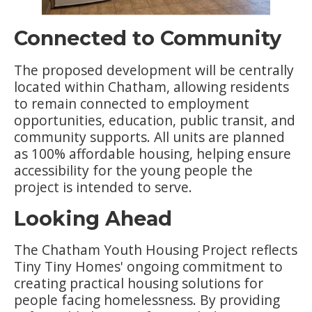
Connected to Community
The proposed development will be centrally
located within Chatham, allowing residents
to remain connected to employment
opportunities, education, public transit, and
community supports. All units are planned
as 100% affordable housing, helping ensure
accessibility for the young people the
project is intended to serve.
Looking Ahead
The Chatham Youth Housing Project reflects
Tiny Tiny Homes' ongoing commitment to
creating practical housing solutions for
people facing homelessness. By providing