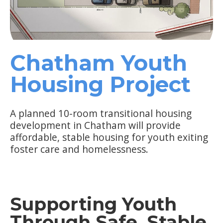
Chatham Youth
Housing Project
A planned 10-room transitional housing
development in Chatham will provide
affordable, stable housing for youth exiting
foster care and homelessness.
Supporting Youth
Through Safe, Stable