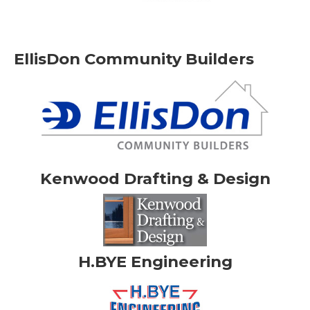
EllisDon Community Builders
Kenwood Drafting & Design
H.BYE Engineering